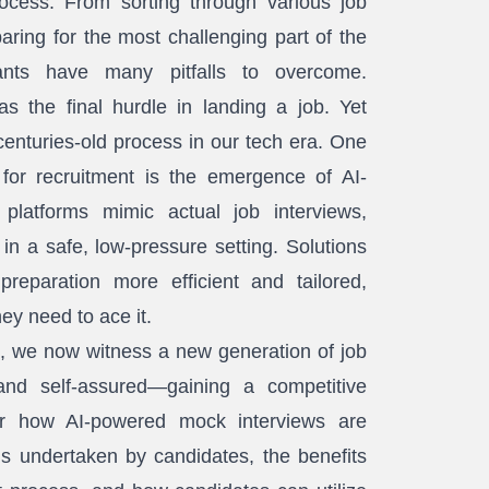
cess. From sorting through various job
paring for the most challenging part of the
cants have many pitfalls to overcome.
as the final hurdle in landing a job. Yet
is centuries-old process in our tech era. One
for recruitment is the emergence of AI-
platforms mimic actual job interviews,
 in a safe, low-pressure setting. Solutions
reparation more efficient and tailored,
hey need to ace it.
, we now witness a new generation of job
and self-assured—gaining a competitive
ver how AI-powered mock interviews are
is undertaken by candidates, the benefits