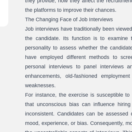
they provide, how they affect the recruitmen
the platforms to improve their chances.
The Changing Face of Job Interviews
Job interviews have traditionally been view
the candidate. Its function is to examine th
personality to assess whether the candidate
have employed different methods to scre
personal interviews to panel interviews an
enhancements, old-fashioned employment i
weaknesses.
For instance, the exercise is susceptible to
that unconscious bias can influence hiring 
inconsistent. Candidates can be assessed di
mood, experience, or bias. Consequently, mos