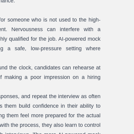
rmance.
 for someone who is not used to the high-
nt. Nervousness can interfere with a
hly qualified for the job. AI-powered mock
ing a safe, low-pressure setting where
und the clock, candidates can rehearse at
f making a poor impression on a hiring
sponses, and repeat the interview as often
 them build confidence in their ability to
ing them feel more prepared for the actual
with the process, they also learn to control