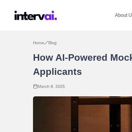
About U
Home
Blog
How AI-Powered Mock 
Applicants
March 8, 2025