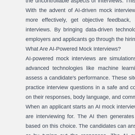
the uncontrollable aspects of interviews. Thi
With the advent of AI-driven mock intervie
more effectively, get objective feedbac
interviews. By bringing data-driven techno
employers and applicants go through the hiri
What Are AI-Powered Mock Interviews?
AI-powered mock interviews are simulations
advanced technologies like machine learn
assess a candidate's performance. These site
practice interview questions in a safe and c
on their responses, body language, and comm
When an applicant starts an AI mock interview
are interviewing for. The AI then generates
based on this choice. The candidates can an