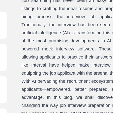
Job searching has never been an easy pro
listings to crafting the ideal resume and pre
hiring process—the interview—job appli
Traditionally, the interview has been seen 
artificial intelligence (AI) is transforming th
of the most promising developments in AI 
powered mock interview software. These 
allowing applicants to practice their answers
like Intervai have helped make interview p
equipping the job applicant with the arsenal t
With AI pervading the recruitment ecosystem
applicants—empowered, better prepared, 
advantage. In this blog, we shall disco
changing the way job interview preparation 