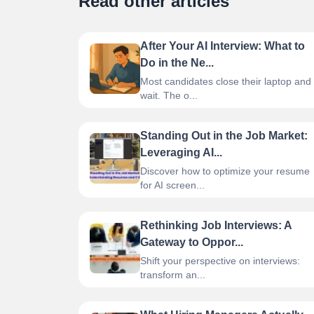
Read other articles
After Your AI Interview: What to
Do in the Ne...
Most candidates close their laptop and
wait. The o...
Standing Out in the Job Market:
Leveraging AI...
Discover how to optimize your resume
for AI screen...
Rethinking Job Interviews: A
Gateway to Oppor...
Shift your perspective on interviews:
transform an...