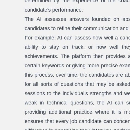
determined by the experience of the coach
candidate's performance.
The AI assesses answers founded on abso
candidates to refine their communication and p
For example, AI can assess how well a candi
ability to stay on track, or how well they
achievements. The platform then provides a
certain keywords or giving more precise exam
this process, over time, the candidates are a
for all sorts of questions that may be asked
sessions to the individual's strengths and w
weak in technical questions, the AI can s
providing additional practice where it is 
ensures that every job candidate can concent