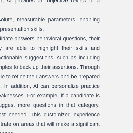
, AI provides an objective review of a
lute, measurable parameters, enabling
resentation skills.
date answers behavioral questions, their
 are able to highlight their skills and
ctionable suggestions, such as including
ples to back up their assertions. Through
ble to refine their answers and be prepared
. In addition, AI can personalize practice
eaknesses. For example, if a candidate is
uggest more questions in that category,
most needed. This customized experience
rate on areas that will make a significant