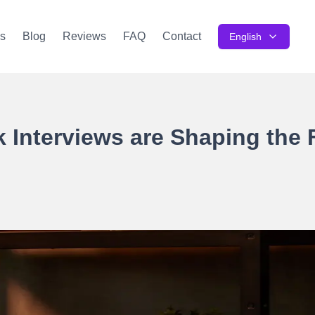
s
Blog
Reviews
FAQ
Contact
English
Interviews are Shaping the 