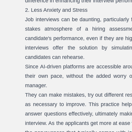
difference in enhancing their interview perfo
2. Less Anxiety and Stress
Job interviews can be daunting, particularly
stakes atmosphere of a hiring assessme
candidate's performance, even if they are hig
interviews offer the solution by simulat
candidates can rehearse.
Since AI-driven platforms are accessible aro
their own pace, without the added worry o
manager.
They can make mistakes, try out different re
as necessary to improve. This practice helps
answer questions effectively, ultimately mak
interview. As the applicants get more at ease 