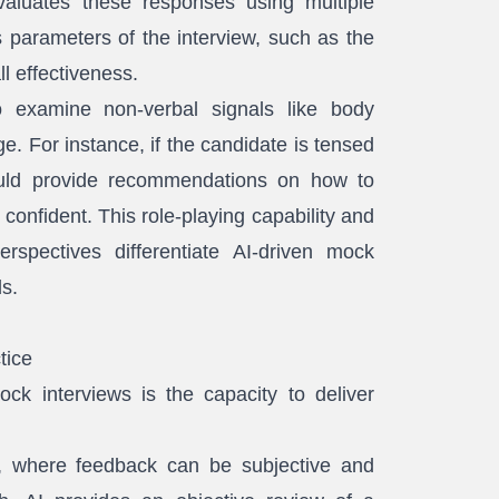
aluates these responses using multiple
 parameters of the interview, such as the
ll effectiveness.
o examine non-verbal signals like body
e. For instance, if the candidate is tensed
ould provide recommendations on how to
onfident. This role-playing capability and
rspectives differentiate AI-driven mock
ds.
tice
ck interviews is the capacity to deliver
ng, where feedback can be subjective and