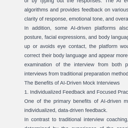
or by typing out the responses. The AI ev
algorithms and provides feedback on various
clarity of response, emotional tone, and overa
In addition, some AI-driven platforms als
posture, facial expressions, and body languag
up or avoids eye contact, the platform w
correct their body language and appear more c
examination of the interview from both pe
interviews from traditional preparation metho
The Benefits of AI-Driven Mock Interviews
1. Individualized Feedback and Focused Prac
One of the primary benefits of AI-driven mo
individualized, data-driven feedback.
In contrast to traditional interview coachi