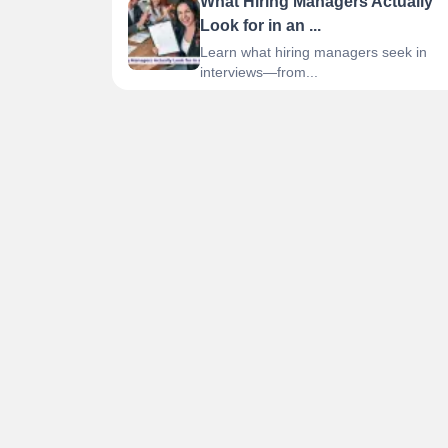
What Hiring Managers Actually
Look for in an ...
Learn what hiring managers seek in
interviews—from...