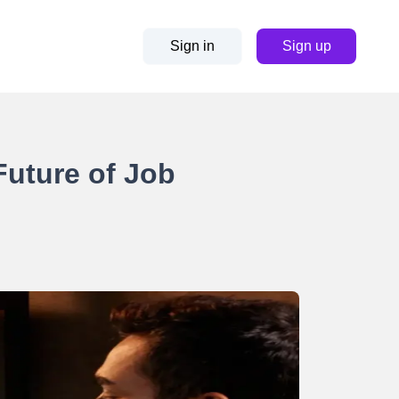
Sign in
Sign up
Future of Job