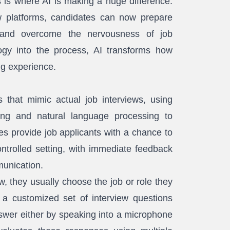
s is where AI is making a huge difference.
w platforms, candidates can now prepare
k, and overcome the nervousness of job
logy into the process, AI transforms how
ng experience.
 that mimic actual job interviews, using
ing and natural language processing to
s provide job applicants with a chance to
ontrolled setting, with immediate feedback
unication.
, they usually choose the job or role they
 a customized set of interview questions
swer either by speaking into a microphone