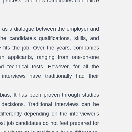
t process, and how candidates can utilize
ed as a dialogue between the employer and
e candidate's qualifications, skills, and
 fits the job. Over the years, companies
en applicants, ranging from one-on-one
d technical tests. However, for all the
nterviews have traditionally had their
 bias. It has been proven through studies
decisions. Traditional interviews can be
fferently depending on the interviewer's
t job candidates do not feel prepared for