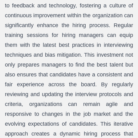
to feedback and technology, fostering a culture of
continuous improvement within the organization can
significantly enhance the hiring process. Regular
training sessions for hiring managers can equip
them with the latest best practices in interviewing
techniques and bias mitigation. This investment not
only prepares managers to find the best talent but
also ensures that candidates have a consistent and
fair experience across the board. By regularly
reviewing and updating the interview protocols and
criteria, organizations can remain agile and
responsive to changes in the job market and the
evolving expectations of candidates. This iterative
approach creates a dynamic hiring process that