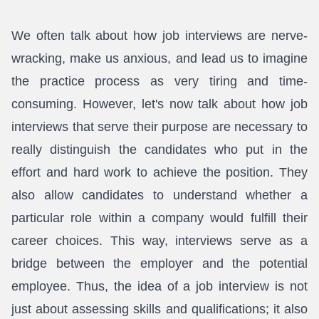
We often talk about how job interviews are nerve-
wracking, make us anxious, and lead us to imagine
the practice process as very tiring and time-
consuming. However, let's now talk about how job
interviews that serve their purpose are necessary to
really distinguish the candidates who put in the
effort and hard work to achieve the position. They
also allow candidates to understand whether a
particular role within a company would fulfill their
career choices. This way, interviews serve as a
bridge between the employer and the potential
employee. Thus, the idea of a job interview is not
just about assessing skills and qualifications; it also