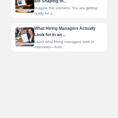
are Shaping th...
Imagine this scenario: You are getting
ready for y...
What Hiring Managers Actually
Look for in an ...
Learn what hiring managers seek in
interviews—from...