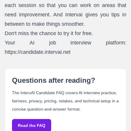
each session so that you can work on areas that
need improvement. And Intervai gives you tips in
between to make things smoother.
Don't miss the chance to try it for free.
Your AI job interview platform:
https://candidate.intervai.net
Questions after reading?
The IntervAI Candidate FAQ covers AI interview practice,
fairness, privacy, pricing, retakes, and technical setup in a
concise question-and-answer format.
Read the FAQ