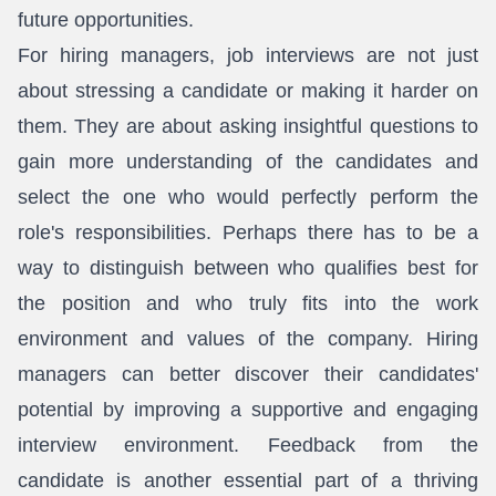
future opportunities.
For hiring managers, job interviews are not just
about stressing a candidate or making it harder on
them. They are about asking insightful questions to
gain more understanding of the candidates and
select the one who would perfectly perform the
role's responsibilities. Perhaps there has to be a
way to distinguish between who qualifies best for
the position and who truly fits into the work
environment and values of the company. Hiring
managers can better discover their candidates'
potential by improving a supportive and engaging
interview environment. Feedback from the
candidate is another essential part of a thriving