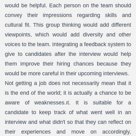
would be helpful. Each person on the team should
convey their impressions regarding skills and
cultural fit. This group thinking would add different
viewpoints, which would add diversity and other
voices to the team. Integrating a feedback system to
give to candidates after the interview would help
them improve their hiring chances because they
would be more careful in their upcoming interviews.
Not getting a job does not necessarily mean that it
is the end of the world; it is actually a chance to be
aware of weaknesses.ıt. It is suitable for a
candidate to keep track of what went well in an
interview and what didn't so that they can reflect on
their experiences and move on accordingly,