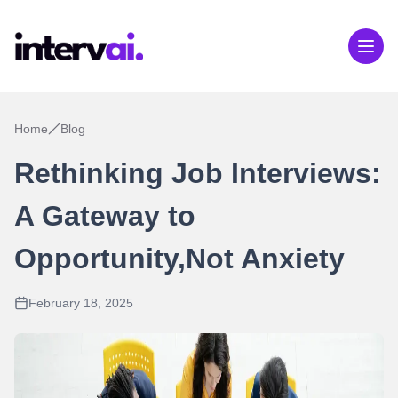
Home
Blog
Rethinking Job Interviews:
A Gateway to
Opportunity,Not Anxiety
February 18, 2025