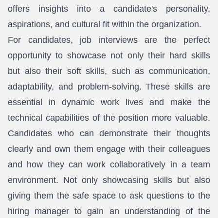
offers insights into a candidate's personality,
aspirations, and cultural fit within the organization.
For candidates, job interviews are the perfect
opportunity to showcase not only their hard skills
but also their soft skills, such as communication,
adaptability, and problem-solving. These skills are
essential in dynamic work lives and make the
technical capabilities of the position more valuable.
Candidates who can demonstrate their thoughts
clearly and own them engage with their colleagues
and how they can work collaboratively in a team
environment. Not only showcasing skills but also
giving them the safe space to ask questions to the
hiring manager to gain an understanding of the