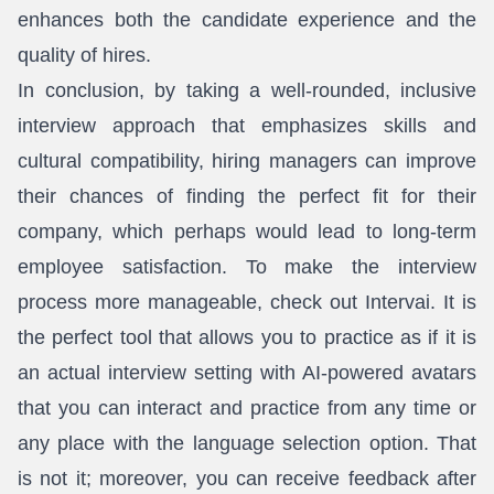
enhances both the candidate experience and the
quality of hires.
In conclusion, by taking a well-rounded, inclusive
interview approach that emphasizes skills and
cultural compatibility, hiring managers can improve
their chances of finding the perfect fit for their
company, which perhaps would lead to long-term
employee satisfaction. To make the interview
process more manageable, check out Intervai. It is
the perfect tool that allows you to practice as if it is
an actual interview setting with AI-powered avatars
that you can interact and practice from any time or
any place with the language selection option. That
is not it; moreover, you can receive feedback after