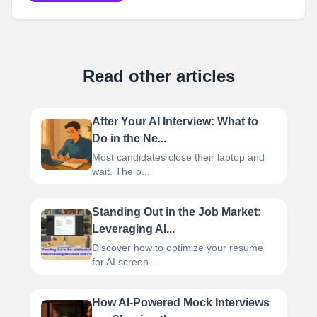
Read other articles
After Your AI Interview: What to
Do in the Ne...
Most candidates close their laptop and
wait. The o...
Standing Out in the Job Market:
Leveraging AI...
Discover how to optimize your resume
for AI screen...
How AI-Powered Mock Interviews