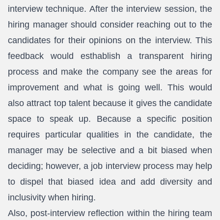
interview technique. After the interview session, the
hiring manager should consider reaching out to the
candidates for their opinions on the interview. This
feedback would esthablish a transparent hiring
process and make the company see the areas for
improvement and what is going well. This would
also attract top talent because it gives the candidate
space to speak up. Because a specific position
requires particular qualities in the candidate, the
manager may be selective and a bit biased when
deciding; however, a job interview process may help
to dispel that biased idea and add diversity and
inclusivity when hiring.
Also, post-interview reflection within the hiring team