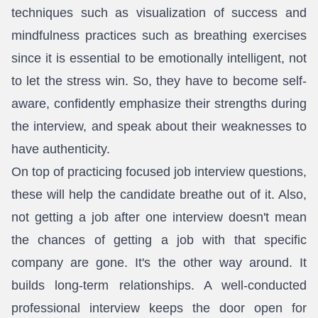
techniques such as visualization of success and
mindfulness practices such as breathing exercises
since it is essential to be emotionally intelligent, not
to let the stress win. So, they have to become self-
aware, confidently emphasize their strengths during
the interview, and speak about their weaknesses to
have authenticity.
On top of practicing focused job interview questions,
these will help the candidate breathe out of it. Also,
not getting a job after one interview doesn't mean
the chances of getting a job with that specific
company are gone. It's the other way around. It
builds long-term relationships. A well-conducted
professional interview keeps the door open for