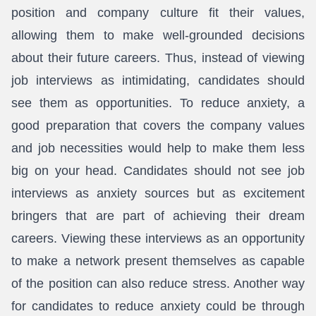
position and company culture fit their values,
allowing them to make well-grounded decisions
about their future careers. Thus, instead of viewing
job interviews as intimidating, candidates should
see them as opportunities. To reduce anxiety, a
good preparation that covers the company values
and job necessities would help to make them less
big on your head. Candidates should not see job
interviews as anxiety sources but as excitement
bringers that are part of achieving their dream
careers. Viewing these interviews as an opportunity
to make a network present themselves as capable
of the position can also reduce stress. Another way
for candidates to reduce anxiety could be through