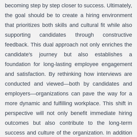
becoming step by step closer to success. Ultimately,
the goal should be to create a hiring environment
that prioritizes both skills and cultural fit while also
supporting candidates through constructive
feedback. This dual approach not only enriches the
candidate's journey but also establishes a
foundation for long-lasting employee engagement
and satisfaction. By rethinking how interviews are
conducted and viewed—both by candidates and
employers—organizations can pave the way for a
more dynamic and fulfilling workplace. This shift in
perspective will not only benefit immediate hiring
outcomes but also contribute to the long-term
success and culture of the organization. In addition