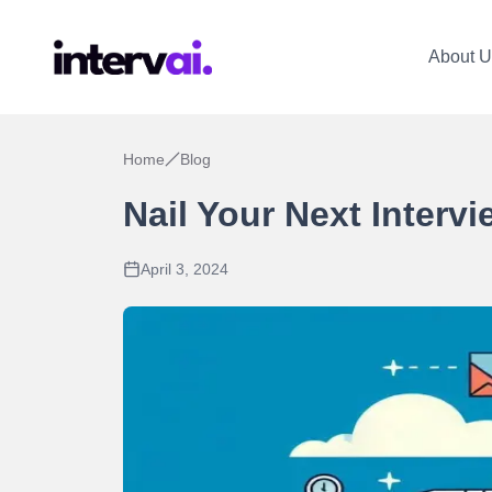
About U
Home
Blog
Nail Your Next Interv
April 3, 2024