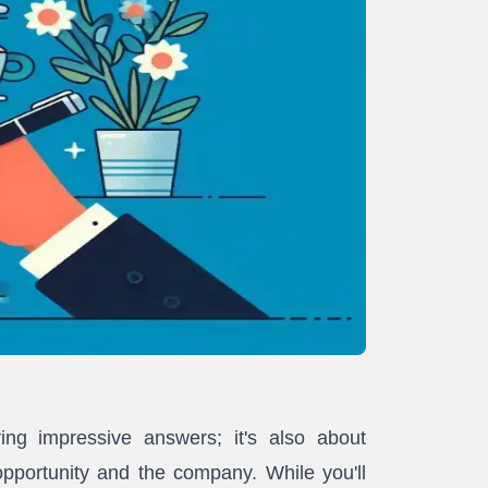
ring impressive answers; it's also about
opportunity and the company. While you'll