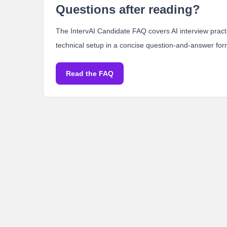
Questions after reading?
The IntervAI Candidate FAQ covers AI interview practic
technical setup in a concise question-and-answer for
Read the FAQ