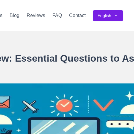
s
Blog
Reviews
FAQ
Contact
English
iew: Essential Questions to A