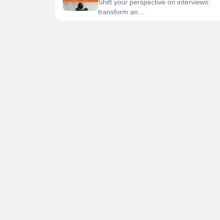
Shift your perspective on interviews:
transform an...