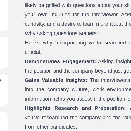
likely be grilled with questions about your sk
your own inquiries for the interviewer. Aski
curiosity, and a desire to learn more about th
Why Asking Questions Matters:
Here's why incorporating well-researched q
crucial:
Demonstrates Engagement:
Asking insight
the position and the company beyond just gett
Gains Valuable Insights:
The interviewer's
s
into the company culture, work environmen
information helps you assess if the position is 
Highlights Research and Preparation:
W
you've researched the company and the role.
from other candidates.