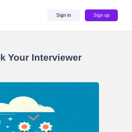
Sign in
Sign up
sk Your Interviewer