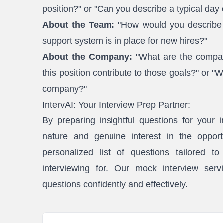
position?" or "Can you describe a typical day
About the Team:
"How would you describe t
support system is in place for new hires?"
About the Company:
"What are the company
this position contribute to those goals?" or "
company?"
IntervAI: Your Interview Prep Partner:
By preparing insightful questions for your 
nature and genuine interest in the opport
personalized list of questions tailored t
interviewing for. Our mock interview serv
questions confidently and effectively.