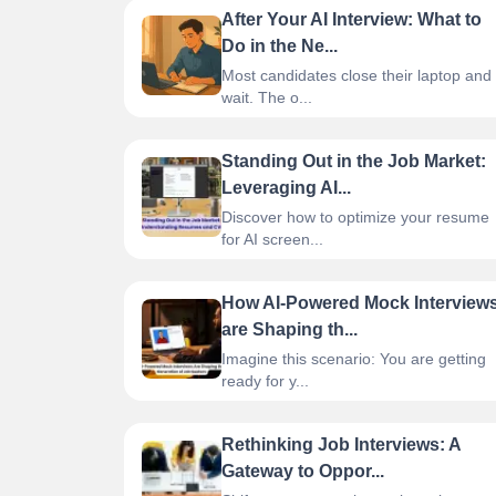
After Your AI Interview: What to
Do in the Ne...
Most candidates close their laptop and
wait. The o...
Standing Out in the Job Market:
Leveraging AI...
Discover how to optimize your resume
for AI screen...
How AI-Powered Mock Interview
are Shaping th...
Imagine this scenario: You are getting
ready for y...
Rethinking Job Interviews: A
Gateway to Oppor...