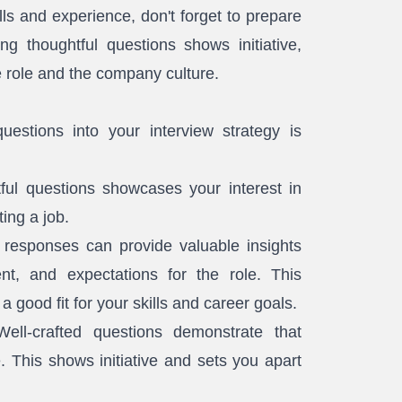
ills and experience, don't forget to prepare
ng thoughtful questions shows initiative,
e role and the company culture.
uestions into your interview strategy is
ful questions showcases your interest in
ing a job.
 responses can provide valuable insights
t, and expectations for the role. This
a good fit for your skills and career goals.
ell-crafted questions demonstrate that
 This shows initiative and sets you apart