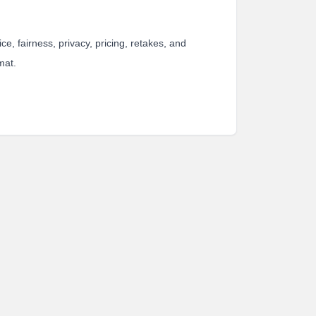
e, fairness, privacy, pricing, retakes, and
mat.