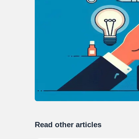
Read other articles