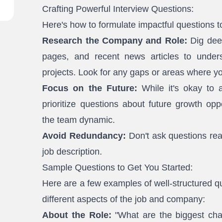
Crafting Powerful Interview Questions:
Here's how to formulate impactful questions t
Research the Company and Role:
Dig deep
pages, and recent news articles to unders
projects. Look for any gaps or areas where yo
Focus on the Future:
While it's okay to a
prioritize questions about future growth opp
the team dynamic.
Avoid Redundancy:
Don't ask questions re
job description.
Sample Questions to Get You Started:
Here are a few examples of well-structured que
different aspects of the job and company:
About the Role:
"What are the biggest cha