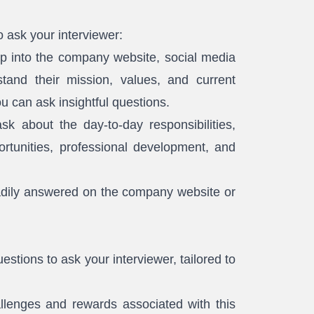
o ask your interviewer:
 into the company website, social media
tand their mission, values, and current
u can ask insightful questions.
sk about the day-to-day responsibilities,
ortunities, professional development, and
adily answered on the company website or
stions to ask your interviewer, tailored to
llenges and rewards associated with this