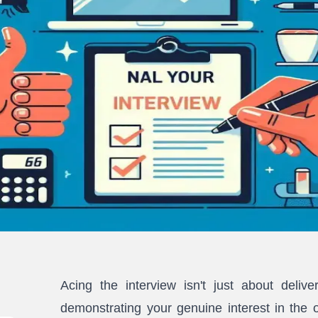
Acing the interview isn't just about delive
demonstrating your genuine interest in the 