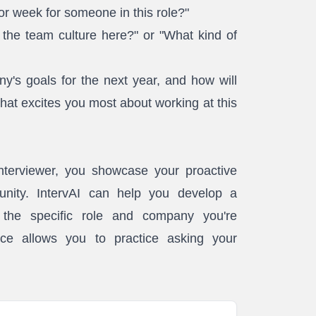
 or week for someone in this role?"
he team culture here?" or "What kind of
's goals for the next year, and how will
What excites you most about working at this
interviewer, you showcase your proactive
unity. IntervAI can help you develop a
o the specific role and company you're
ice allows you to practice asking your